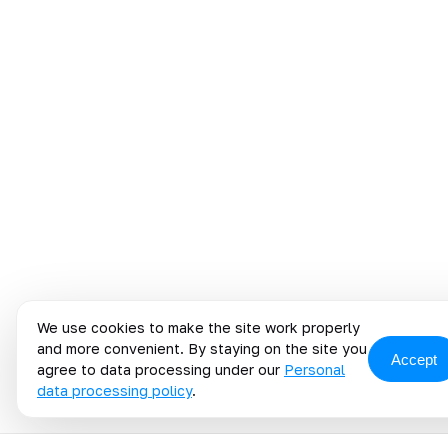
We use cookies to make the site work properly
and more convenient. By staying on the site you
Accept
agree to data processing under our
Personal
data processing policy
.