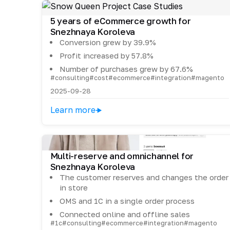
5 years of eCommerce growth for
Snezhnaya Koroleva
Conversion grew by 39.9%
Profit increased by 57.8%
Number of purchases grew by 67.6%
#consulting
#cost
#ecommerce
#integration
#magento
2025-09-28
Learn more
Multi-reserve and omnichannel for
Snezhnaya Koroleva
The customer reserves and changes the order
in store
OMS and 1C in a single order process
Connected online and offline sales
#1c
#consulting
#ecommerce
#integration
#magento