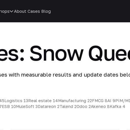
hops
About
Cases
Blog
ies: Snow Que
ses with measurable results and update dates bel
45
Logistics
13
Real estate
14
Manufacturing
22
FMCG
8
AI
9
PIM/M
7
ESB
10
MuleSoft
3
Datareon
2
Talend
2
Odoo
2
Akeneo
8
Kafka
4