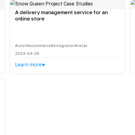
A delivery management service for an
online store
#cost
#ecommerce
#integration
#retail
2024-04-26
Learn more