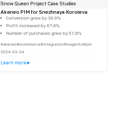
Akeneo PIM for Snezhnaya Koroleva
Conversion grew by 39.9%
Profit increased by 67.6%
Number of purchases grew by 57.8%
#akeneo
#ecommerce
#integration
#magento
#pim
2024-03-24
Learn more