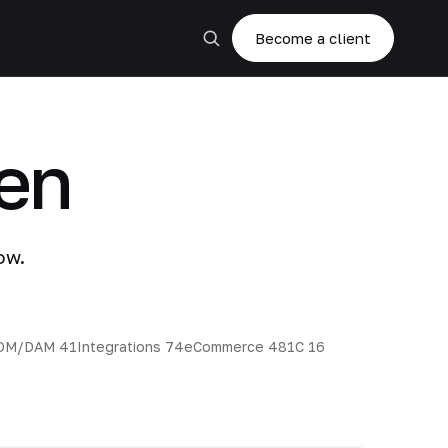
Become a client
en
ow.
DM/DAM
41
Integrations
74
eCommerce
48
1C
16