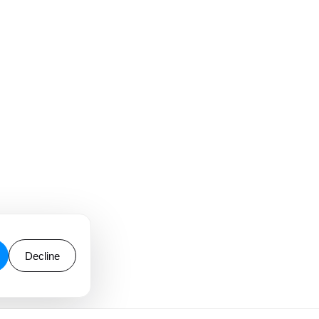
Decline