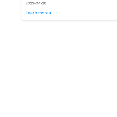
2023-04-28
Learn more