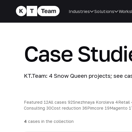
Industries
Solutions
Works
Case Stud
KT.Team: 4 Snow Queen projects; see ca
Featured
12
All cases
92
Snezhnaya Koroleva
4
Retail
Consulting
30
Cost reduction
36
Pimcore
19
Magento
1
4
cases in the collection