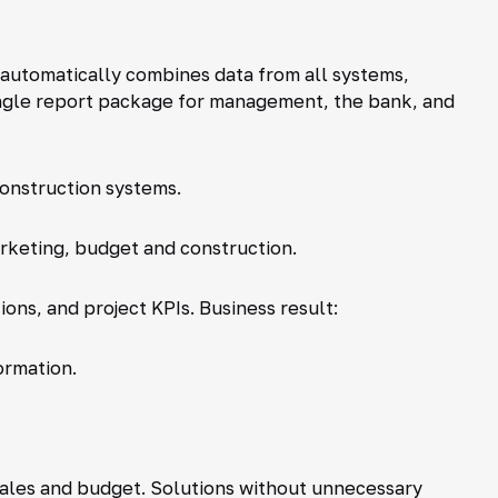
t automatically combines data from all systems,
ingle report package for management, the bank, and
construction systems.
rketing, budget and construction.
ions, and project KPIs. Business result:
ormation.
sales and budget. Solutions without unnecessary