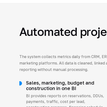
Automated projec
The system collects metrics daily from CRM, ER
marketing platforms. All data is cleaned, linked
reporting without manual processing.
Sales, marketing, budget and
construction in one BI
BI provides reports on reservations, DDUs,
payments, traffic, cost per lead,