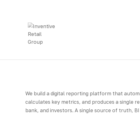
We build a digital reporting platform that auto
calculates key metrics, and produces a single 
bank, and investors. A single source of truth, 