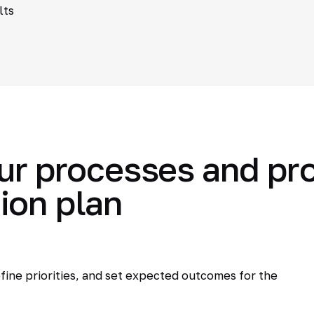
lts
ur processes and pr
ion plan
fine priorities, and set expected outcomes for the