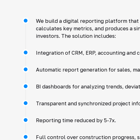
We build a digital reporting platform tha
calculates key metrics, and produces a s
investors. The solution includes:
Integration of CRM, ERP, accounting and 
Automatic report generation for sales, ma
BI dashboards for analyzing trends, deviat
Transparent and synchronized project inf
Reporting time reduced by 5-7x.
Full control over construction progress, 