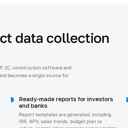
t data collection
P, 1C, construction software and
 and becomes a single source for
Ready-made reports for investors
and banks
Report templates are generated, including
IRR, NPV, sales trends, budget plan vs