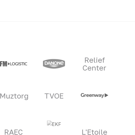
Relief
Center
Muztorg
TVOE
RAEC
L'Etoile