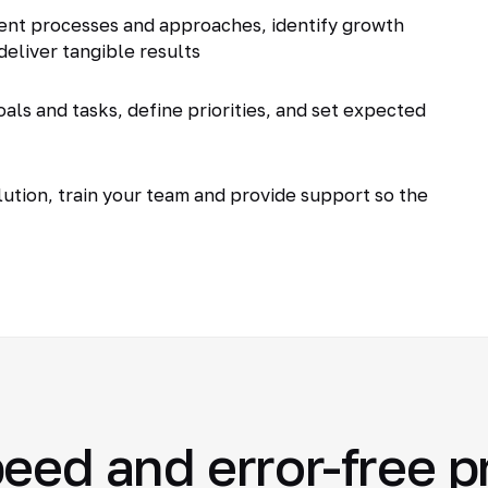
ent processes and approaches, identify growth
deliver tangible results
als and tasks, define priorities, and set expected
tion, train your team and provide support so the
eed and error-free 