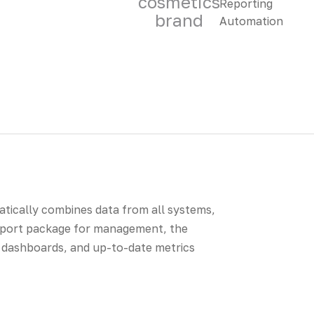
cosmetics
brand
matically combines data from all systems,
report package for management, the
BI dashboards, and up-to-date metrics