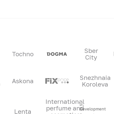
ners
Sber
Tochno
City
Snezhnaia
Askona
Koroleva
International
perfume and
Lenta