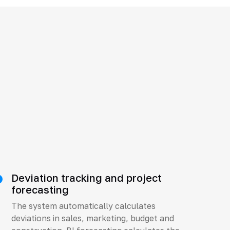
Deviation tracking and project
forecasting
The system automatically calculates
deviations in sales, marketing, budget and