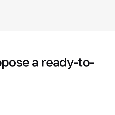
opose a ready-to-