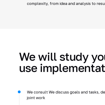
complexity, from idea and analysis to resu
We will study yo
use implementat
We consult We discuss goals and tasks, de
joint work