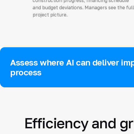
construction progress, financing schedule
and budget deviations. Managers see the full
project picture.
Assess where AI can deliver imp
process
Efficiency and g