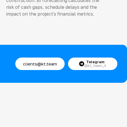
construction. BI forecasting calculates the
risk of cash gaps, schedule delays and the
impact on the project's financial metrics.
Telegram
clients@kt.team
@kt_team_it