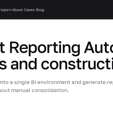
hops
About
Cases
Blog
 Reporting Aut
es and construct
nto a single BI environment and generate re
hout manual consolidation.