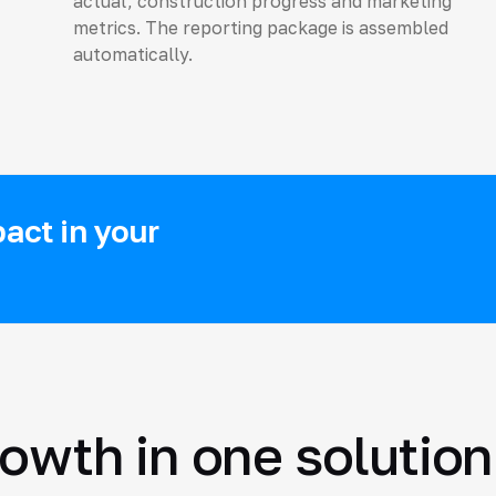
actual, construction progress and marketing
metrics. The reporting package is assembled
automatically.
act in your
rowth in one solution