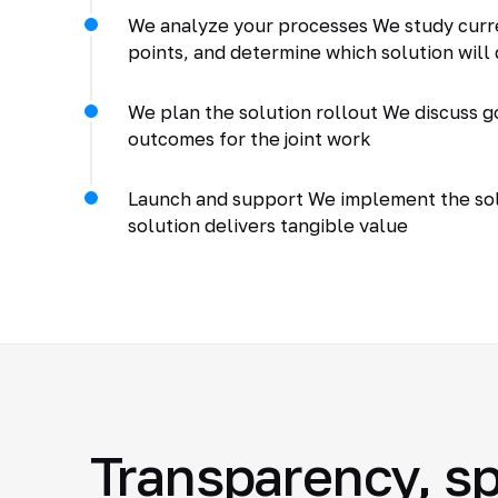
We analyze your processes We study curr
points, and determine which solution will 
We plan the solution rollout We discuss go
outcomes for the joint work
Launch and support We implement the solu
solution delivers tangible value
Transparency, sp