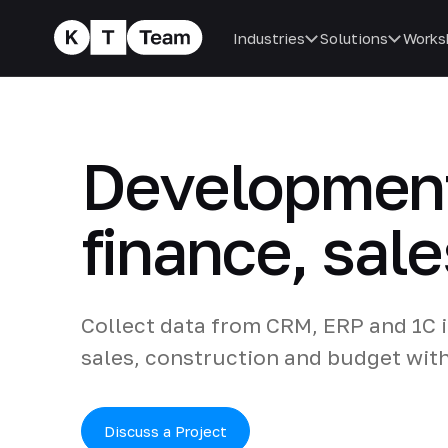
Industries
Solutions
Works
Development
finance, sal
Collect data from CRM, ERP and 1C i
sales, construction and budget wit
Discuss a Project