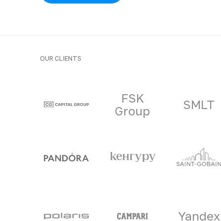
OUR CLIENTS
Clients and part
FSK
SMLT
Group
Yandex