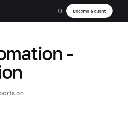
Become a client
omation -
ion
ports on