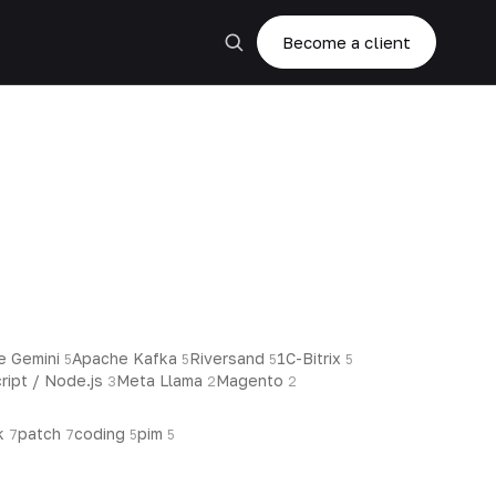
Become a client
e Gemini
Apache Kafka
Riversand
1C-Bitrix
5
5
5
5
ript / Node.js
Meta Llama
Magento
3
2
2
k
patch
coding
pim
7
7
5
5