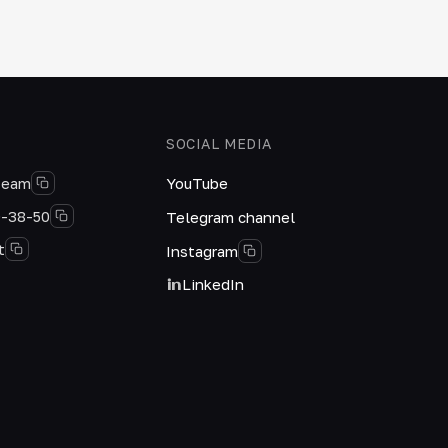
SOCIAL MEDIA
team
YouTube
0-38-50
Telegram channel
t
Instagram
LinkedIn