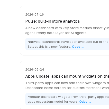
2026-07-16
Pulse: built-in store analytics
A new dashboard with key store metrics directly i
agent-ready data layer for AI agents.
Native BI dashboards have been available out of the 
Saleor, this is a new feature.
Odoo →
2026-06-24
Apps Update: apps can mount widgets on th
Third-party apps can now add their own widgets di
Dashboard home screen for custom merchant wor
Modular dashboard widgets from third-party apps h
apps ecosystem model for years.
Odoo →