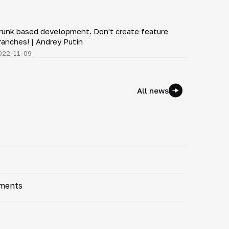
3:43
runk based development. Don't create feature
▶
ranches! | Andrey Putin
022-11-09
All news
ements