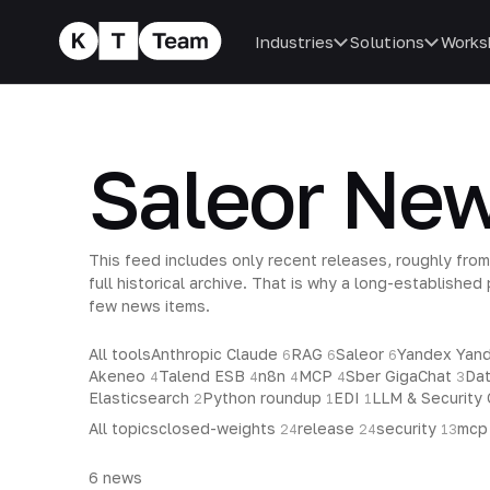
Industries
Solutions
Works
Saleor Ne
This feed includes only recent releases, roughly from
full historical archive. That is why a long-establishe
few news items.
All tools
Anthropic Claude
RAG
Saleor
Yandex Ya
6
6
6
Akeneo
Talend ESB
n8n
MCP
Sber GigaChat
Da
4
4
4
4
3
Elasticsearch
Python roundup
EDI
LLM & Security
2
1
1
All topics
closed-weights
release
security
mc
24
24
13
6
news