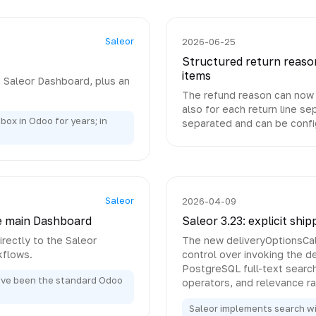
Saleor
2026-06-25
Structured return reason
items
n Saleor Dashboard, plus an
The refund reason can now b
also for each return line s
box in Odoo for years; in
separated and can be confi
Saleor
2026-04-09
e main Dashboard
Saleor 3.23: explicit shi
rectly to the Saleor
The new deliveryOptionsCalc
kflows.
control over invoking the de
PostgreSQL full-text searc
ave been the standard Odoo
operators, and relevance ra
Saleor implements search wit