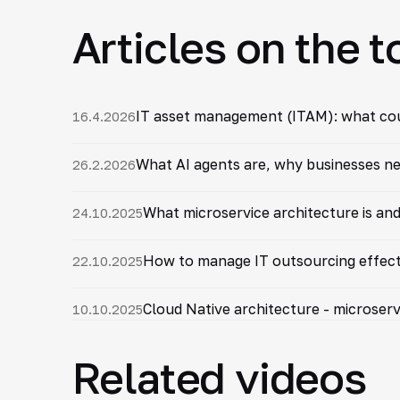
Articles on the t
IT asset management (ITAM): what coun
16.4.2026
What AI agents are, why businesses nee
26.2.2026
What microservice architecture is and
24.10.2025
How to manage IT outsourcing effecti
22.10.2025
Cloud Native architecture - microserv
10.10.2025
Related videos