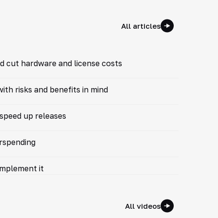
All articles
d cut hardware and license costs
th risks and benefits in mind
 speed up releases
erspending
implement it
All videos