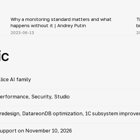
1:50
Why a monitoring standard matters and what
T
▶
happens without it | Andrey Putin
b
2023-06-13
2
ic
lice AI family
erformance, Security, Studio
 redesign, DatareonDB optimization, 1C subsystem improv
 support on November 10, 2026