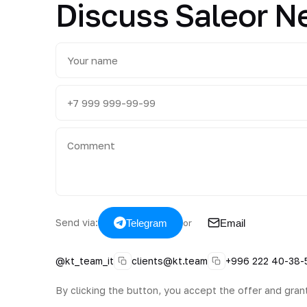
Discuss Saleor 
Send via:
Telegram
Email
or
@kt_team_it
clients@kt.team
+996 222 40-38-
By clicking the button, you accept the offer and gran