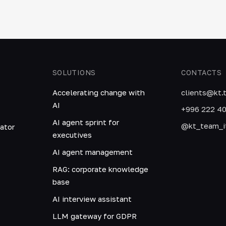
SOLUTIONS
CONTACTS
Accelerating change with
clients@kt.
AI
+996 222 4
AI agent sprint for
@kt_team_i
ator
executives
AI agent management
RAG: corporate knowledge
base
AI interview assistant
LLM gateway for GDPR