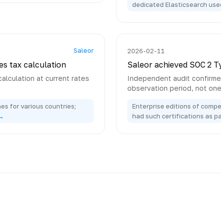
dedicated Elasticsearch use
Saleor
2026-02-11
es tax calculation
Saleor achieved SOC 2 Ty
calculation at current rates
Independent audit confirmed
observation period, not on
es for various countries;
Enterprise editions of compe
→
had such certifications as p