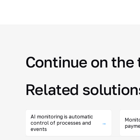
Continue on the 
Related solution
AI monitoring is automatic
Monito
control of processes and
→
payme
events