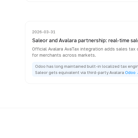
2026-03-31
Saleor and Avalara partnership: real-time sal
Official Avalara AvaTax integration adds sales tax 
for merchants across markets.
Odoo has long maintained built-in localized tax engin
Saleor gets equivalent via third-party Avalara
Odoo 