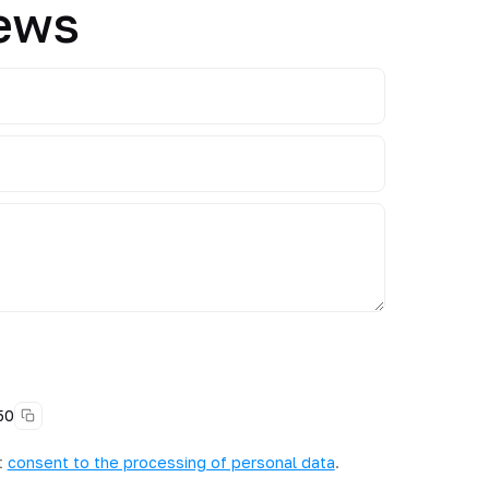
News
50
t
consent to the processing of personal data
.