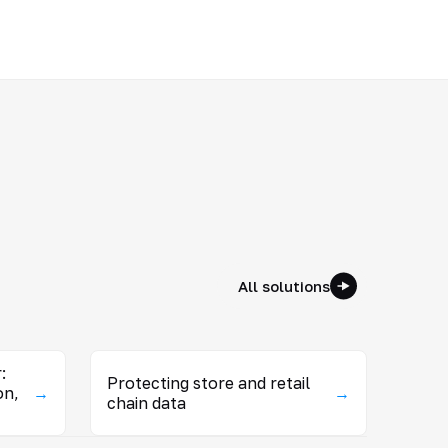
All solutions
:
Protecting store and retail
on,
→
→
chain data