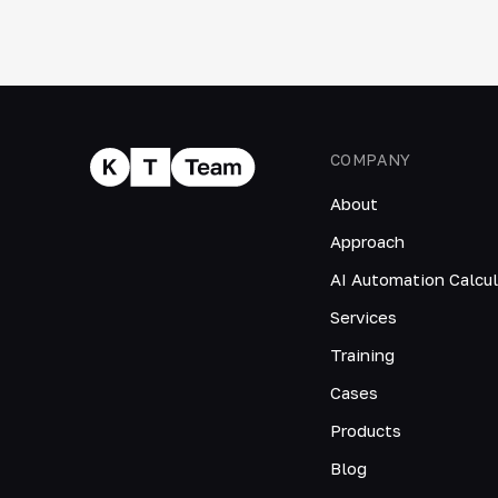
COMPANY
About
Approach
AI Automation Calcul
Services
Training
Cases
Products
Blog