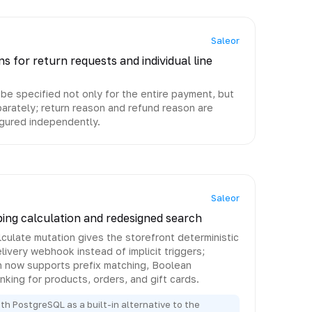
Saleor
s for return requests and individual line
e specified not only for the entire payment, but
eparately; return reason and refund reason are
gured independently.
Saleor
pping calculation and redesigned search
ulate mutation gives the storefront deterministic
livery webhook instead of implicit triggers;
h now supports prefix matching, Boolean
nking for products, orders, and gift cards.
h PostgreSQL as a built-in alternative to the