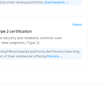
d by other catalog platforms.
Elasticsearch →
Saleor
pe 2 certification
 security and reliability controls over
e-time snapshot (Type 1).
ting PIM/enterprise platforms like Pimcore have long
art of their commercial offering
Pimcore →