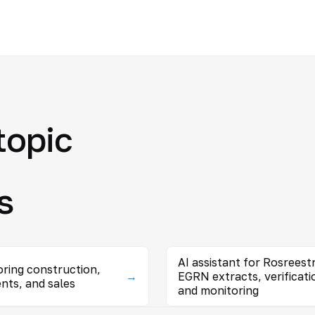
topic
s
AI assistant for Rosreestr
ring construction,
→
EGRN extracts, verificati
nts, and sales
and monitoring