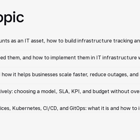
opic
ts as an IT asset, how to build infrastructure tracking an
d them, and how to implement them in IT infrastructure wi
 how it helps businesses scale faster, reduce outages, and
vely: choosing a model, SLA, KPI, and budget without ov
ices, Kubernetes, CI/CD, and GitOps: what it is and how to 