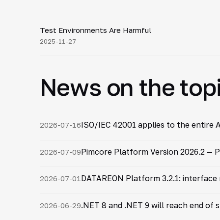
10:54
Test Environments Are Harmful
▶
2025-11-27
News on the top
ISO/IEC 42001 applies to the entire A
2026-07-16
Pimcore Platform Version 2026.2 — P
2026-07-09
DATAREON Platform 3.2.1: interface
2026-07-01
.NET 8 and .NET 9 will reach end of
2026-06-29