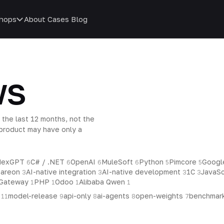
hops
About
Cases
Blog
ws
 the last 12 months, not the
d product may have only a
ndexGPT
C# / .NET
OpenAI
MuleSoft
Python
Pimcore
Googl
6
6
6
6
5
5
tareon
AI-native integration
AI-native development
1C
JavaSc
3
3
3
3
 Gateway
PHP
Odoo
Alibaba Qwen
1
1
1
1
p
model-release
api-only
ai-agents
open-weights
benchmar
11
9
8
8
7