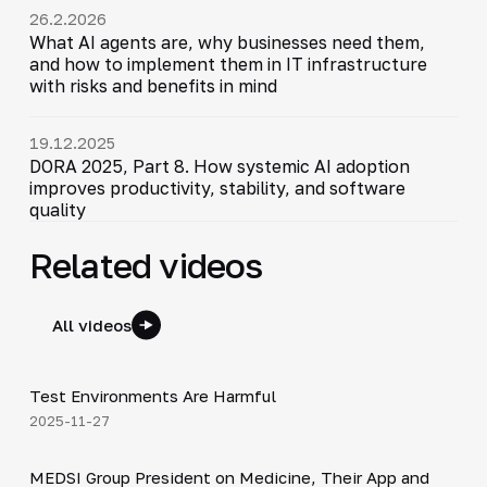
26.2.2026
What AI agents are, why businesses need them,
and how to implement them in IT infrastructure
with risks and benefits in mind
19.12.2025
DORA 2025, Part 8. How systemic AI adoption
improves productivity, stability, and software
quality
Related videos
All videos
10:54
Test Environments Are Harmful
▶
2025-11-27
30:49
MEDSI Group President on Medicine, Their App and
▶