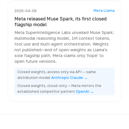
Meta Llama
2026-04-08
Meta released Muse Spark, its first closed
flagship model
Meta Superintelligence Labs unveiled Muse Spark:
multimodal reasoning model, 1M context tokens,
tool use and multi-agent orchestration. Weights
not published—end of open-weights as Llama's
sole flagship path; Meta claims only 'hope' to
open future versions.
Closed weights, access only via API — same
distribution model
Anthropic Claude →
Closed weights, cloud-only — Meta mirrors the
established competitor pattern
OpenAI →