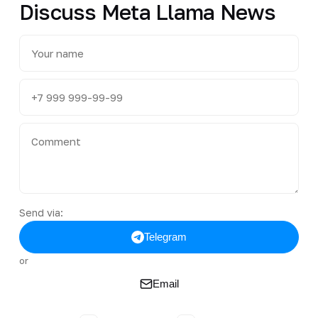
Discuss Meta Llama News
Send via:
Telegram
or
Email