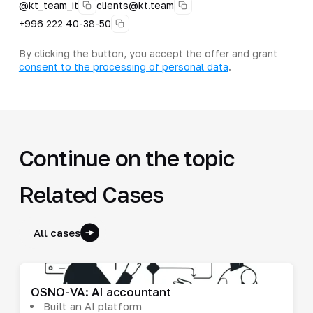
@kt_team_it
clients@kt.team
+996 222 40-38-50
By clicking the button, you accept the offer and grant
consent to the processing of personal data
.
Continue on the topic
Related Cases
All cases
OSNO-VA: AI accountant
Built an AI platform