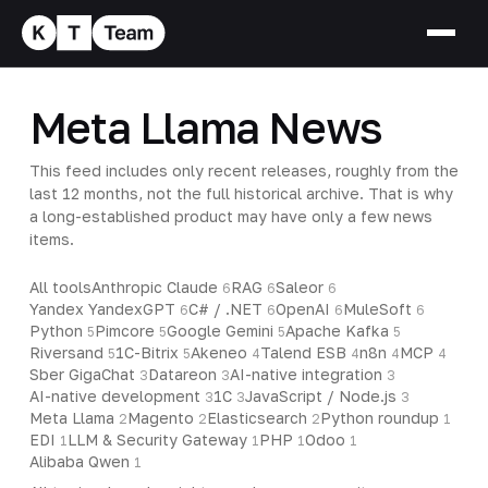
Meta Llama News
This feed includes only recent releases, roughly from the
last 12 months, not the full historical archive. That is why
a long-established product may have only a few news
items.
All tools
Anthropic Claude
RAG
Saleor
6
6
6
Yandex YandexGPT
C# / .NET
OpenAI
MuleSoft
6
6
6
6
Python
Pimcore
Google Gemini
Apache Kafka
5
5
5
5
Riversand
1C-Bitrix
Akeneo
Talend ESB
n8n
MCP
5
5
4
4
4
4
Sber GigaChat
Datareon
AI-native integration
3
3
3
AI-native development
1C
JavaScript / Node.js
3
3
3
Meta Llama
Magento
Elasticsearch
Python roundup
2
2
2
1
EDI
LLM & Security Gateway
PHP
Odoo
1
1
1
1
Alibaba Qwen
1