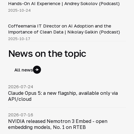
Hands-On AI Experience | Andrey Sokolov (Podcast)
2025-10-24
30:21
Coffeemania IT Director on AI Adoption and the
▶
Importance of Clean Data | Nikolay Galkin (Podcast)
2025-10-17
News on the topic
All news
2026-07-24
Claude Opus 5: a new flagship, available only via
API/cloud
2026-07-16
NVIDIA released Nemotron 3 Embed - open
embedding models, No. 1 on RTEB