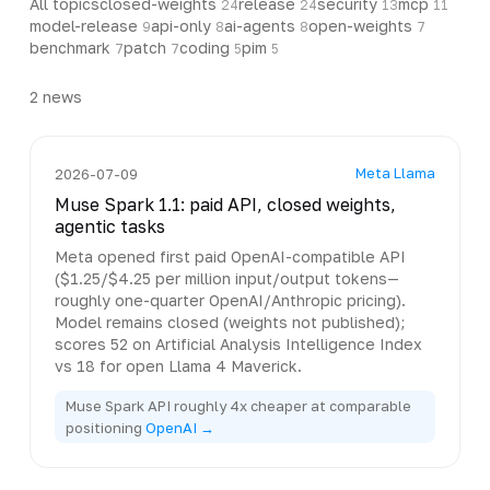
All topics
closed-weights
release
security
mcp
24
24
13
11
model-release
api-only
ai-agents
open-weights
9
8
8
7
benchmark
patch
coding
pim
7
7
5
5
2
news
Meta Llama
2026-07-09
Muse Spark 1.1: paid API, closed weights,
agentic tasks
Meta opened first paid OpenAI-compatible API
($1.25/$4.25 per million input/output tokens—
roughly one-quarter OpenAI/Anthropic pricing).
Model remains closed (weights not published);
scores 52 on Artificial Analysis Intelligence Index
vs 18 for open Llama 4 Maverick.
Muse Spark API roughly 4x cheaper at comparable
positioning
OpenAI →