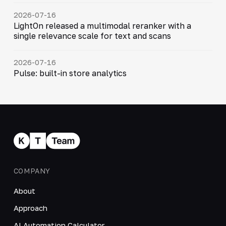
2026-07-16
LightOn released a multimodal reranker with a
single relevance scale for text and scans
2026-07-16
Pulse: built-in store analytics
COMPANY
About
Approach
AI Automation Calculator