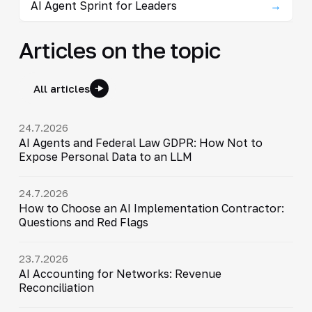
AI Agent Sprint for Leaders
→
Articles on the topic
All articles
24.7.2026
AI Agents and Federal Law GDPR: How Not to
Expose Personal Data to an LLM
24.7.2026
How to Choose an AI Implementation Contractor:
Questions and Red Flags
23.7.2026
AI Accounting for Networks: Revenue
Reconciliation