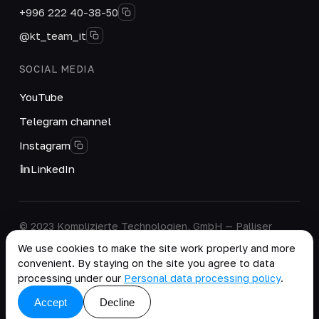
+996 222 40-38-50
@kt_team_it
SOCIAL MEDIA
YouTube
Telegram channel
Instagram
LinkedIn
© 2023 Komplizierte Technologien, GmbH — Palliser
House Second Floor, Palliser Road, London, England,
We use cookies to make the site work properly and more
W14 9EB, United Kingdom.
convenient. By staying on the site you agree to data
Company details
·
Personal Data Processing Policy
processing under our
Personal data processing policy
.
copy as .md
Accept
Decline