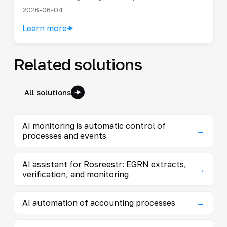
2026-06-04
Learn more
Related solutions
All solutions
AI monitoring is automatic control of
→
processes and events
AI assistant for Rosreestr: EGRN extracts,
→
verification, and monitoring
AI automation of accounting processes
→