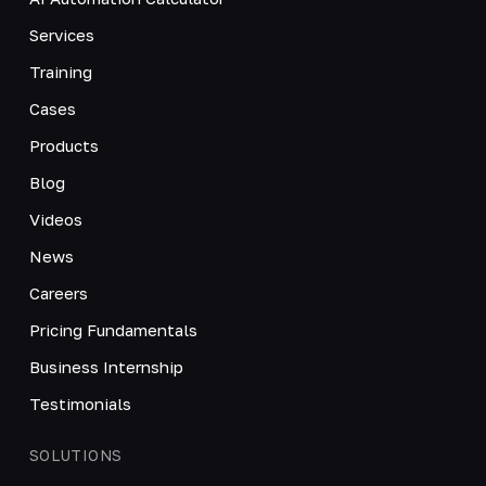
Services
Training
Cases
Products
Blog
Videos
News
Careers
Pricing Fundamentals
Business Internship
Testimonials
SOLUTIONS