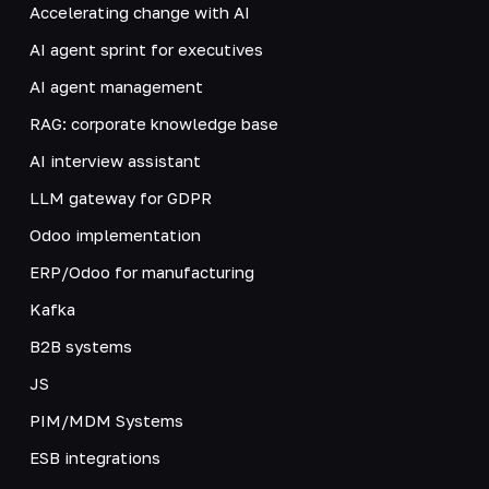
Accelerating change with AI
AI agent sprint for executives
AI agent management
RAG: corporate knowledge base
AI interview assistant
LLM gateway for GDPR
Odoo implementation
ERP/Odoo for manufacturing
Kafka
B2B systems
JS
PIM/MDM Systems
ESB integrations