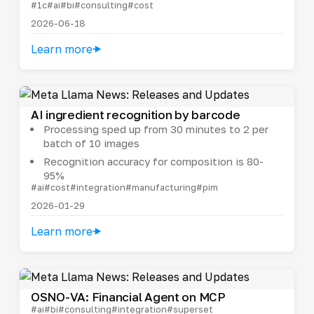
#1c
#ai
#bi
#consulting
#cost
2026-06-18
Learn more
AI ingredient recognition by barcode
Processing sped up from 30 minutes to 2 per
batch of 10 images
Recognition accuracy for composition is 80-
95%
#ai
#cost
#integration
#manufacturing
#pim
2026-01-29
Learn more
OSNO-VA: Financial Agent on MCP
#ai
#bi
#consulting
#integration
#superset