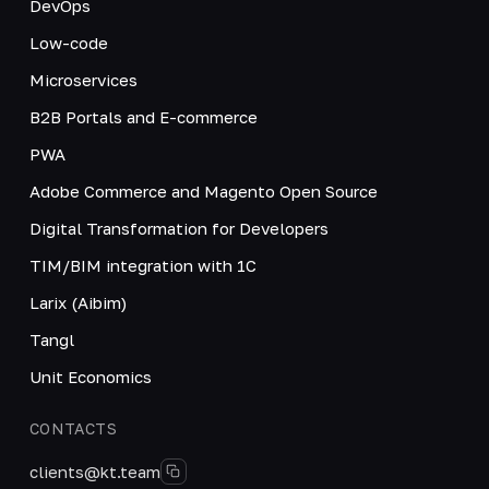
DevOps
Low-code
Microservices
B2B Portals and E-commerce
PWA
Adobe Commerce and Magento Open Source
Digital Transformation for Developers
TIM/BIM integration with 1C
Larix (Aibim)
Tangl
Unit Economics
CONTACTS
clients@kt.team