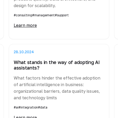
design for scalability.
#consulting
#management
#support
Learn more
28.10.2024
What stands in the way of adopting AI
assistants?
What factors hinder the effective adoption
of artificial intelligence in business:
organizational barriers, data quality issues,
and technology limits
#ai
#integration
#data
Learn more