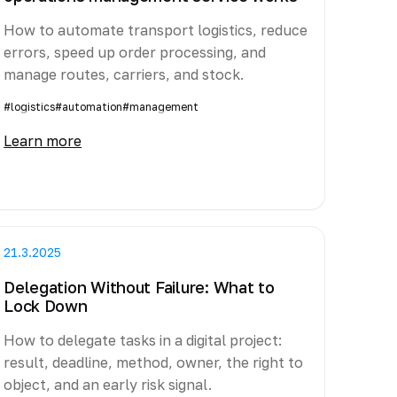
How to automate transport logistics, reduce
errors, speed up order processing, and
manage routes, carriers, and stock.
#logistics
#automation
#management
Learn more
21.3.2025
Delegation Without Failure: What to
Lock Down
How to delegate tasks in a digital project:
result, deadline, method, owner, the right to
object, and an early risk signal.