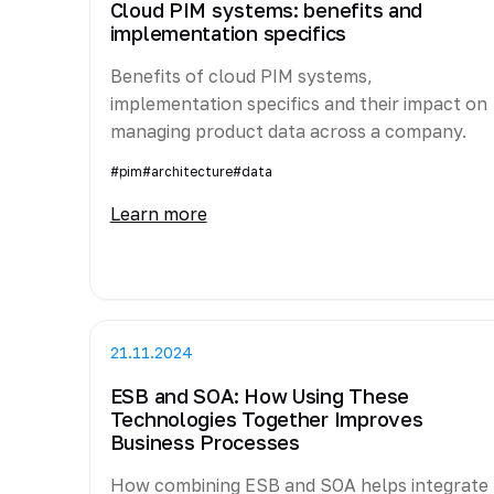
Cloud PIM systems: benefits and
implementation specifics
Benefits of cloud PIM systems,
implementation specifics and their impact on
managing product data across a company.
#pim
#architecture
#data
Learn more
21.11.2024
ESB and SOA: How Using These
Technologies Together Improves
Business Processes
How combining ESB and SOA helps integrate