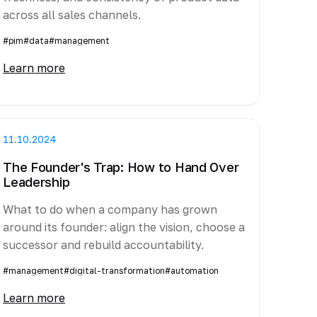
across all sales channels.
#pim
#data
#management
Learn more
11.10.2024
The Founder's Trap: How to Hand Over
Leadership
What to do when a company has grown
around its founder: align the vision, choose a
successor and rebuild accountability.
#management
#digital-transformation
#automation
Learn more