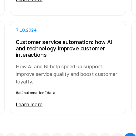
7.10.2024
Customer service automation: how AI
and technology improve customer
interactions
How AI and BI help speed up support,
improve service quality and boost customer
loyalty.
#ai
#automation
#data
Learn more