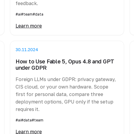
feedback.
#ai
#team
#data
Learn more
30.11.2024
How to Use Fable 5, Opus 4.8 and GPT
under GDPR
Foreign LLMs under GDPR: privacy gateway,
CIS cloud, or your own hardware. Scope
first for personal data, compare three
deployment options, GPU only if the setup
requires it.
#ai
#data
#team
Learn more