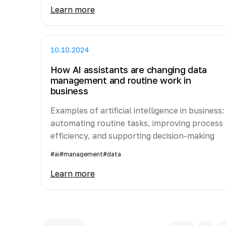
Learn more
10.10.2024
How AI assistants are changing data
management and routine work in
business
Examples of artificial intelligence in business:
automating routine tasks, improving process
efficiency, and supporting decision-making
#ai
#management
#data
Learn more