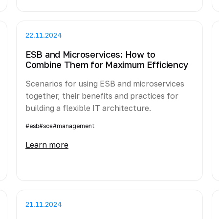
22.11.2024
ESB and Microservices: How to
Combine Them for Maximum Efficiency
Scenarios for using ESB and microservices
together, their benefits and practices for
building a flexible IT architecture.
#esb
#soa
#management
Learn more
21.11.2024