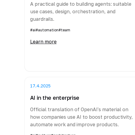
A practical guide to building agents: suitable
use cases, design, orchestration, and
guardrails.
#ai
#automation
#team
Learn more
17.4.2025
AI in the enterprise
Official translation of OpenAI's material on
how companies use AI to boost productivity,
automate work and improve products.