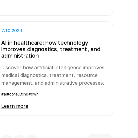
7.10.2024
AI in healthcare: how technology
improves diagnostics, treatment, and
administration
Discover how artificial intelligence improves
medical diagnostics, treatment, resource
management, and administrative processes.
#ai
#consulting
#dwh
Learn more