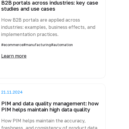
B2B portals across industries: key case
studies and use cases
How B2B portals are applied across
industries: examples, business effects, and
implementation practices.
#ecommerce
#manufacturing
#automation
Learn more
21.11.2024
PIM and data quality management: how
PIM helps maintain high data quality
How PIM helps maintain the accuracy,
freshness, and consistency of product data