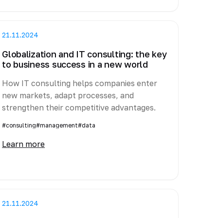
21.11.2024
Globalization and IT consulting: the key
to business success in a new world
How IT consulting helps companies enter
new markets, adapt processes, and
strengthen their competitive advantages.
#consulting
#management
#data
Learn more
21.11.2024