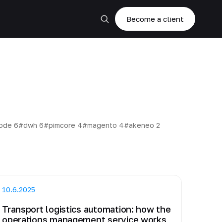
Become a client
code
6
#dwh
6
#pimcore
4
#magento
4
#akeneo
2
10.6.2025
Transport logistics automation: how the
operations management service works