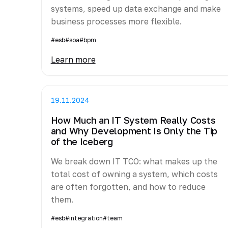
systems, speed up data exchange and make
business processes more flexible.
#esb
#soa
#bpm
Learn more
19.11.2024
How Much an IT System Really Costs
and Why Development Is Only the Tip
of the Iceberg
We break down IT TCO: what makes up the
total cost of owning a system, which costs
are often forgotten, and how to reduce
them.
#esb
#integration
#team