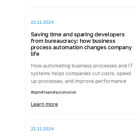
22.11.2024
Saving time and sparing developers
from bureaucracy: how business
process automation changes company
life
How automating business processes and IT
systems helps companies cut costs, speed
up processes, and improve performance
#bpm
#team
#automation
Learn more
21.11.2024