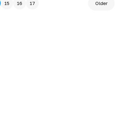
15
16
17
Older