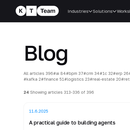
Industries
Solutions
Works
Blog
All articles
396
#ai
84
#bpm
37
#crm
34
#1c
32
#erp
26
#kafka
2
#finance
51
#logistics
23
#real-estate
20
#ret
24
Showing articles 313-336 of 396
11.6.2025
A practical guide to building agents