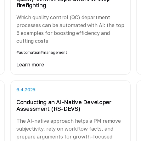
firefighting
Which quality control (QC) department
processes can be automated with AI: the top
5 examples for boosting efficiency and
cutting costs
#automation
#management
Learn more
6.4.2025
Conducting an AI-Native Developer
Assessment (RS-DEVS)
The AI-native approach helps a PM remove
subjectivity, rely on workflow facts, and
prepare arguments for growth-focused