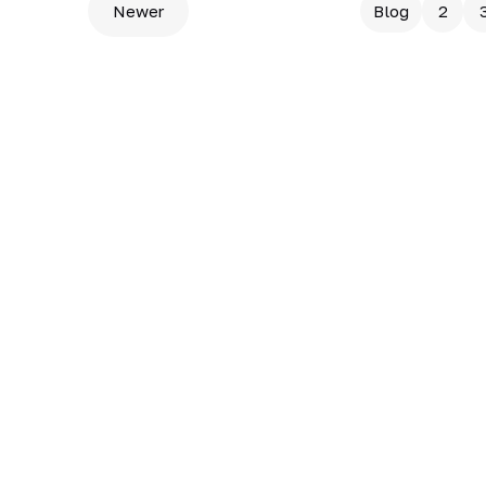
Newer
Blog
2