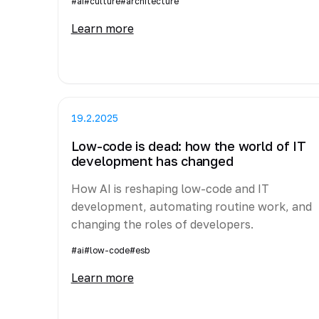
#ai
#culture
#architecture
Learn more
19.2.2025
Low-code is dead: how the world of IT
development has changed
How AI is reshaping low-code and IT
development, automating routine work, and
changing the roles of developers.
#ai
#low-code
#esb
Learn more