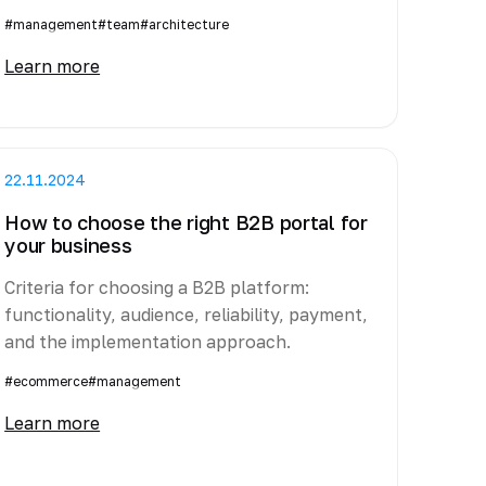
#management
#team
#architecture
Learn more
22.11.2024
How to choose the right B2B portal for
your business
Criteria for choosing a B2B platform:
functionality, audience, reliability, payment,
and the implementation approach.
#ecommerce
#management
Learn more