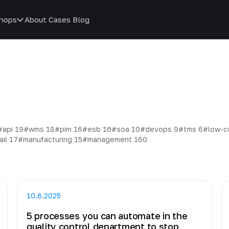
hops
About
Cases
Blog
#api
19
#wms
18
#pim
16
#esb
16
#soa
10
#devops
9
#tms
6
#low-
ail
17
#manufacturing
15
#management
160
10.6.2025
5 processes you can automate in the
quality control department to stop