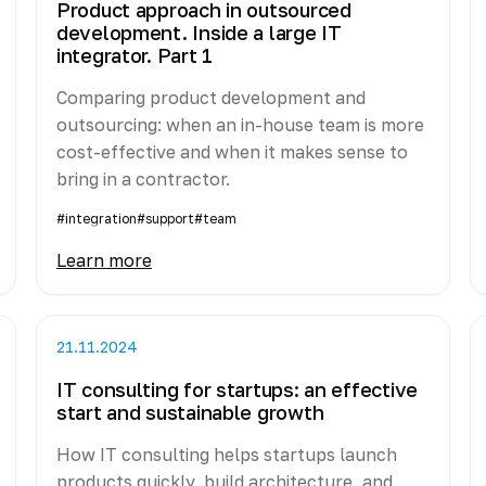
Product approach in outsourced
development. Inside a large IT
integrator. Part 1
Comparing product development and
outsourcing: when an in-house team is more
cost-effective and when it makes sense to
bring in a contractor.
#integration
#support
#team
Learn more
21.11.2024
IT consulting for startups: an effective
start and sustainable growth
How IT consulting helps startups launch
products quickly, build architecture, and