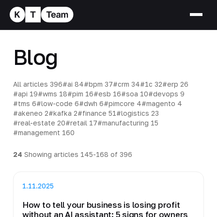
Blog
All articles
396
#ai
84
#bpm
37
#crm
34
#1c
32
#erp
26
#api
19
#wms
18
#pim
16
#esb
16
#soa
10
#devops
9
#tms
6
#low-code
6
#dwh
6
#pimcore
4
#magento
4
#akeneo
2
#kafka
2
#finance
51
#logistics
23
#real-estate
20
#retail
17
#manufacturing
15
#management
160
24
Showing articles 145-168 of 396
1.11.2025
How to tell your business is losing profit
without an AI assistant: 5 signs for owners