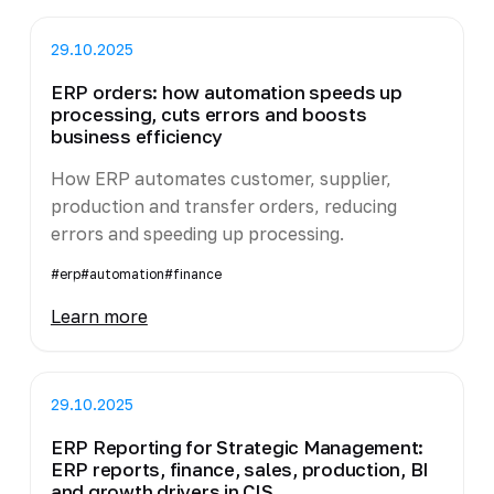
29.10.2025
ERP orders: how automation speeds up
processing, cuts errors and boosts
business efficiency
How ERP automates customer, supplier,
production and transfer orders, reducing
errors and speeding up processing.
#erp
#automation
#finance
Learn more
29.10.2025
ERP Reporting for Strategic Management:
ERP reports, finance, sales, production, BI
and growth drivers in CIS