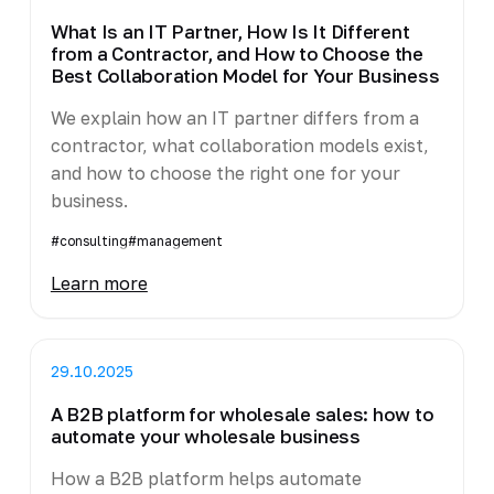
What Is an IT Partner, How Is It Different
from a Contractor, and How to Choose the
Best Collaboration Model for Your Business
We explain how an IT partner differs from a
contractor, what collaboration models exist,
and how to choose the right one for your
business.
#consulting
#management
Learn more
29.10.2025
A B2B platform for wholesale sales: how to
automate your wholesale business
How a B2B platform helps automate