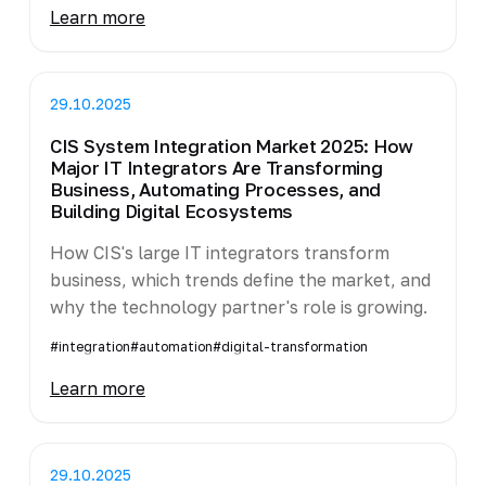
Learn more
29.10.2025
CIS System Integration Market 2025: How
Major IT Integrators Are Transforming
Business, Automating Processes, and
Building Digital Ecosystems
How CIS's large IT integrators transform
business, which trends define the market, and
why the technology partner's role is growing.
#integration
#automation
#digital-transformation
Learn more
29.10.2025