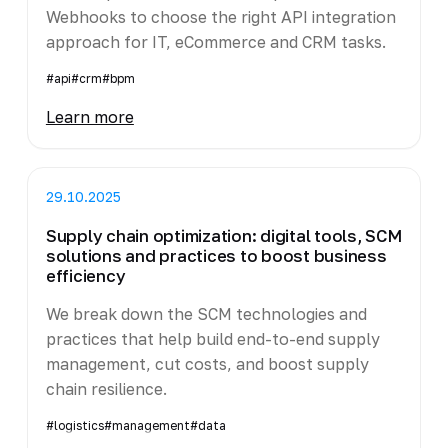
Webhooks to choose the right API integration
approach for IT, eCommerce and CRM tasks.
#api
#crm
#bpm
Learn more
29.10.2025
Supply chain optimization: digital tools, SCM
solutions and practices to boost business
efficiency
We break down the SCM technologies and
practices that help build end-to-end supply
management, cut costs, and boost supply
chain resilience.
#logistics
#management
#data