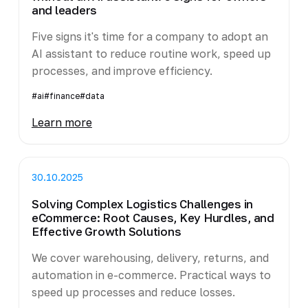
and leaders
Five signs it's time for a company to adopt an
AI assistant to reduce routine work, speed up
processes, and improve efficiency.
#ai
#finance
#data
Learn more
30.10.2025
Solving Complex Logistics Challenges in
eCommerce: Root Causes, Key Hurdles, and
Effective Growth Solutions
We cover warehousing, delivery, returns, and
automation in e-commerce. Practical ways to
speed up processes and reduce losses.