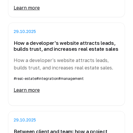
Learn more
29.10.2025
How a developer's website attracts leads,
builds trust, and increases real estate sales
How a developer's website attracts leads,
builds trust, and increases real estate sales.
#real-estate
#integration
#management
Learn more
29.10.2025
Between client and team: how a project