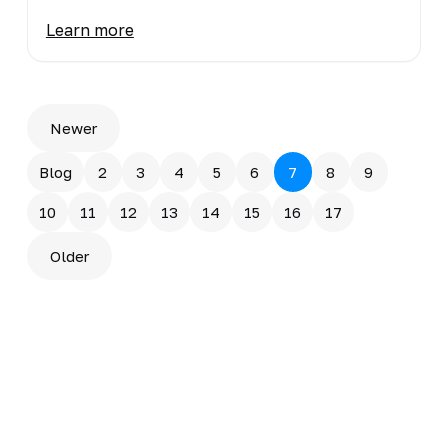
Learn more
Newer
Blog
2
3
4
5
6
7
8
9
10
11
12
13
14
15
16
17
Older