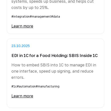
systems, speeds up business, and helps cut
costs by up to 25%.
#integration
#management
#data
Learn more
23.10.2025
EDI in 1C for a Food Holding: SBIS Inside 1C
How to embed SBIS into 1C to manage EDI in
one interface, speed up signing, and reduce
errors.
#1c
#automation
#manufacturing
Learn more