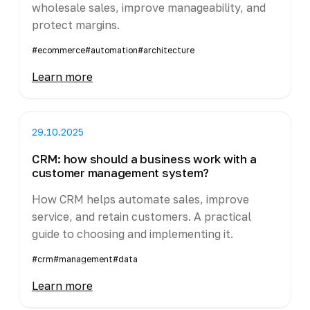
wholesale sales, improve manageability, and
protect margins.
#ecommerce
#automation
#architecture
Learn more
29.10.2025
CRM: how should a business work with a
customer management system?
How CRM helps automate sales, improve
service, and retain customers. A practical
guide to choosing and implementing it.
#crm
#management
#data
Learn more