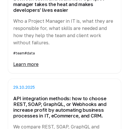
manager takes the heat and makes
developers' lives easier
Who a Project Manager in IT is, what they are
responsible for, what skills are needed and
how they help the team and client work
without failures.
#team
#data
Learn more
29.10.2025
API integration methods: how to choose
REST, SOAP, GraphQL, or Webhooks and
increase profit by automating business
processes in IT, eCommerce, and CRM.
We compare REST, SOAP, GraphQL and