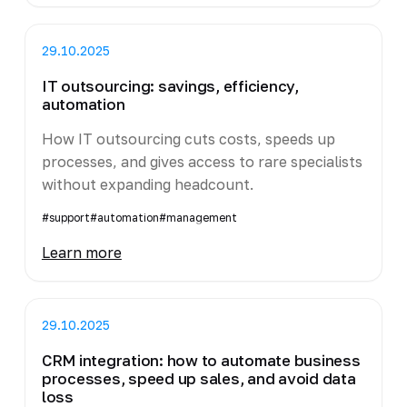
29.10.2025
IT outsourcing: savings, efficiency,
automation
How IT outsourcing cuts costs, speeds up
processes, and gives access to rare specialists
without expanding headcount.
#support
#automation
#management
Learn more
29.10.2025
CRM integration: how to automate business
processes, speed up sales, and avoid data
loss