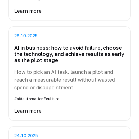
Learn more
28.10.2025
AI in business: how to avoid failure, choose
the technology, and achieve results as early
as the pilot stage
How to pick an AI task, launch a pilot and
reach a measurable result without wasted
spend or disappointment.
#ai
#automation
#culture
Learn more
24.10.2025