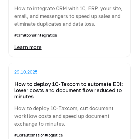
How to integrate CRM with 1C, ERP, your site,
email, and messengers to speed up sales and
eliminate duplicates and data loss.
#crm
#bpm
#integration
Learn more
29.10.2025
How to deploy 1C-Taxcom to automate EDI:
lower costs and document flow reduced to
minutes
How to deploy 1C-Taxcom, cut document
workflow costs and speed up document
exchange to minutes.
#1c
#automation
#logistics