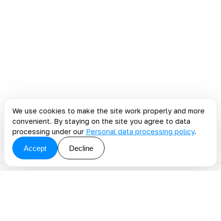
We use cookies to make the site work properly and more
convenient. By staying on the site you agree to data
processing under our
Personal data processing policy
.
Accept
Decline
Discuss a blog topic