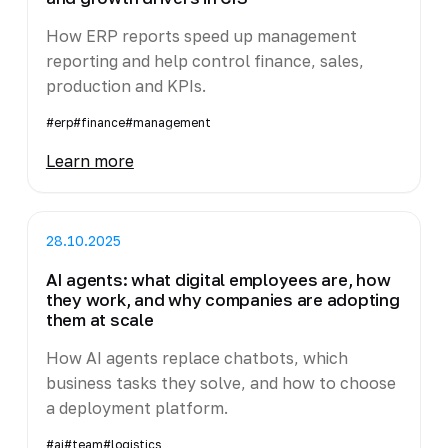
How ERP reports speed up management
reporting and help control finance, sales,
production and KPIs.
#erp
#finance
#management
Learn more
28.10.2025
AI agents: what digital employees are, how
they work, and why companies are adopting
them at scale
How AI agents replace chatbots, which
business tasks they solve, and how to choose
a deployment platform.
#ai
#team
#logistics