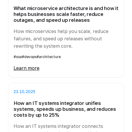
What microservice architecture is and how it
helps businesses scale faster, reduce
outages, and speed up releases
How microservices help you scale, reduce
failures, and speed up releases without
rewriting the system core.
#soa
#devops
#architecture
Learn more
23.10.2025
How an IT systems integrator unifies
systems, speeds up business, and reduces
costs by up to 25%
How an IT systems integrator connects