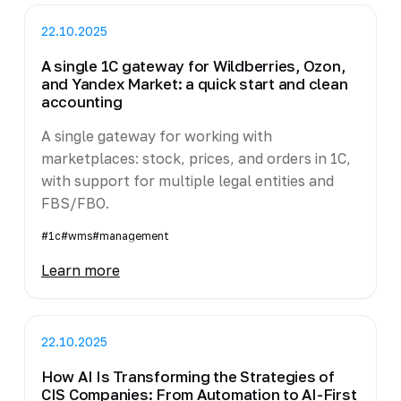
22.10.2025
A single 1C gateway for Wildberries, Ozon,
and Yandex Market: a quick start and clean
accounting
A single gateway for working with
marketplaces: stock, prices, and orders in 1C,
with support for multiple legal entities and
FBS/FBO.
#1c
#wms
#management
Learn more
22.10.2025
How AI Is Transforming the Strategies of
CIS Companies: From Automation to AI-First