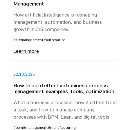
Management
How artificial intelligence is reshaping
management, automation, and business
growth in CIS companies.
#ai
#management
#automation
Learn more
22.10.2025
How to build effective business process
management: examples, tools, optimization
What a business process is, how it differs from
a task, and how to manage company
processes with BPM, Lean, and digital tools.
#bpm
#management
#manufacturing