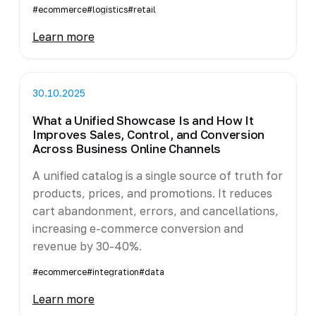
#ecommerce
#logistics
#retail
Learn more
30.10.2025
What a Unified Showcase Is and How It
Improves Sales, Control, and Conversion
Across Business Online Channels
A unified catalog is a single source of truth for
products, prices, and promotions. It reduces
cart abandonment, errors, and cancellations,
increasing e-commerce conversion and
revenue by 30-40%.
#ecommerce
#integration
#data
Learn more