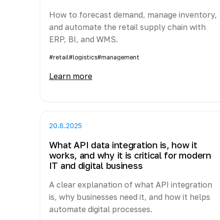
How to forecast demand, manage inventory,
and automate the retail supply chain with
ERP, BI, and WMS.
#retail
#logistics
#management
Learn more
20.8.2025
What API data integration is, how it
works, and why it is critical for modern
IT and digital business
A clear explanation of what API integration
is, why businesses need it, and how it helps
automate digital processes.