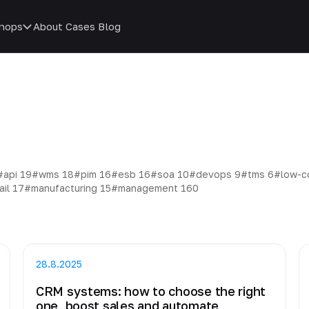
hops
About
Cases
Blog
#api
19
#wms
18
#pim
16
#esb
16
#soa
10
#devops
9
#tms
6
#low-
ail
17
#manufacturing
15
#management
160
28.8.2025
CRM systems: how to choose the right
one, boost sales and automate