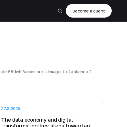
Become a client
code
6
#dwh
6
#pimcore
4
#magento
4
#akeneo
2
27.8.2025
The data economy and digital
transformation: key steps toward an