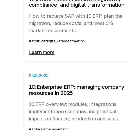
compliance, and digital transformation
How to replace SAP with 1C:ERP, plan the
migration, reduce costs, and meet CIS
market requirements.
#erp
#1c
#digital-transformation
Learn more
26.8.2025
1C:Enterprise ERP: managing company
resources in 2025
1C:ERP overview: modules, integrations,
implementation scenarios and practical
impact on finance, production and sales.
#1c
#erp
#management