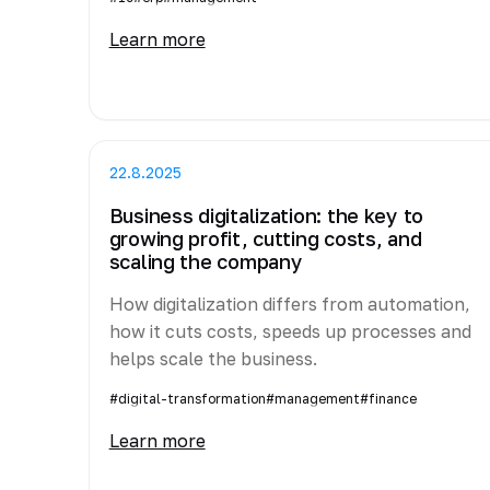
Learn more
22.8.2025
Business digitalization: the key to
growing profit, cutting costs, and
scaling the company
How digitalization differs from automation,
how it cuts costs, speeds up processes and
helps scale the business.
#digital-transformation
#management
#finance
Learn more