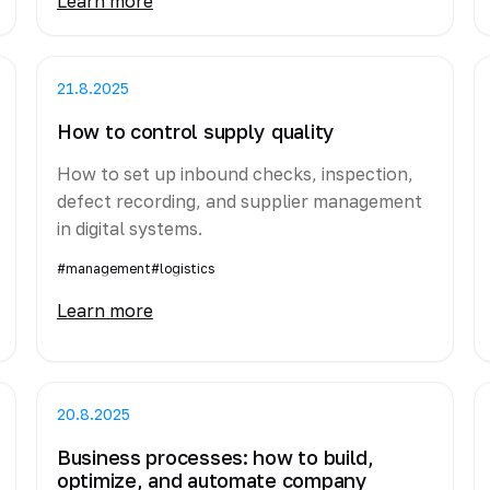
Learn more
21.8.2025
How to control supply quality
How to set up inbound checks, inspection,
defect recording, and supplier management
in digital systems.
#management
#logistics
Learn more
20.8.2025
Business processes: how to build,
optimize, and automate company