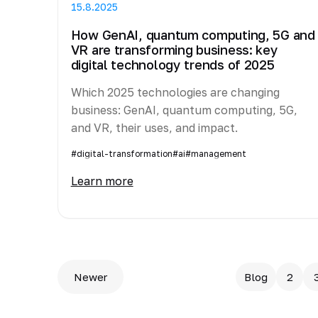
15.8.2025
How GenAI, quantum computing, 5G and
VR are transforming business: key
digital technology trends of 2025
Which 2025 technologies are changing
business: GenAI, quantum computing, 5G,
and VR, their uses, and impact.
#digital-transformation
#ai
#management
Learn more
Newer
Blog
2