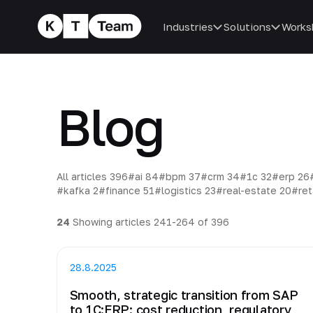
Industries
Solutions
Works
Blog
All articles
396
#ai
84
#bpm
37
#crm
34
#1c
32
#erp
26
#kafka
2
#finance
51
#logistics
23
#real-estate
20
#ret
24
Showing articles 241-264 of 396
28.8.2025
Smooth, strategic transition from SAP
to 1C:ERP: cost reduction, regulatory