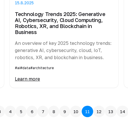
15.8.2025
Technology Trends 2025: Generative
AI, Cybersecurity, Cloud Computing,
Robotics, XR, and Blockchain in
Business
An overview of key 2025 technology trends:
generative AI, cybersecurity, cloud, IoT,
robotics, XR, and blockchain in business.
#ai
#data
#architecture
Learn more
3
4
5
6
7
8
9
10
11
12
13
14