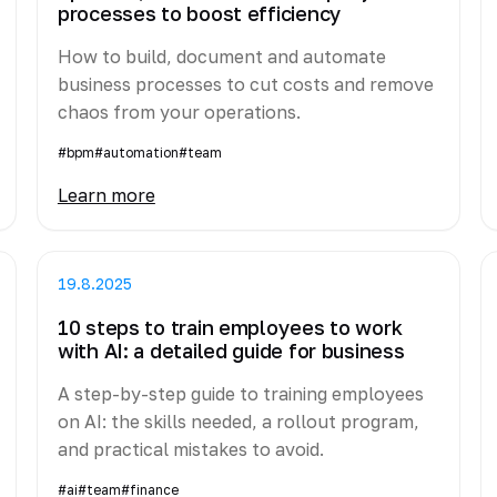
processes to boost efficiency
How to build, document and automate
business processes to cut costs and remove
chaos from your operations.
#bpm
#automation
#team
Learn more
19.8.2025
10 steps to train employees to work
with AI: a detailed guide for business
A step-by-step guide to training employees
on AI: the skills needed, a rollout program,
and practical mistakes to avoid.
#ai
#team
#finance