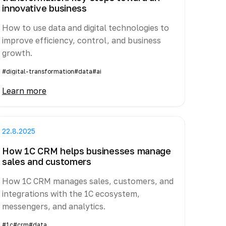
innovative business
How to use data and digital technologies to
improve efficiency, control, and business
growth.
#digital-transformation
#data
#ai
Learn more
22.8.2025
How 1C CRM helps businesses manage
sales and customers
How 1C CRM manages sales, customers, and
integrations with the 1C ecosystem,
messengers, and analytics.
#1c
#crm
#data