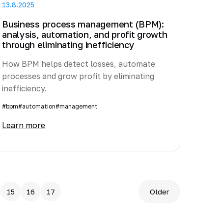
13.8.2025
Business process management (BPM):
analysis, automation, and profit growth
through eliminating inefficiency
How BPM helps detect losses, automate
processes and grow profit by eliminating
inefficiency.
#bpm
#automation
#management
Learn more
15
16
17
Older