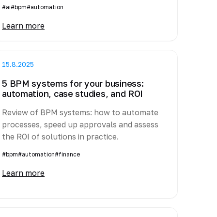
#ai
#bpm
#automation
Learn more
15.8.2025
5 BPM systems for your business:
automation, case studies, and ROI
Review of BPM systems: how to automate
processes, speed up approvals and assess
the ROI of solutions in practice.
#bpm
#automation
#finance
Learn more