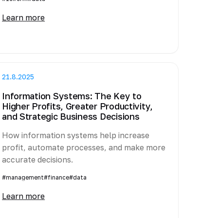
Learn more
21.8.2025
Information Systems: The Key to
Higher Profits, Greater Productivity,
and Strategic Business Decisions
How information systems help increase
profit, automate processes, and make more
accurate decisions.
#management
#finance
#data
Learn more