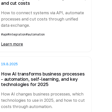
and cut costs
How to connect systems via API, automate
processes and cut costs through unified
data exchange.
#api
#integration
#automation
Learn more
19.8.2025
How AI transforms business processes
- automation, self-learning, and key
technologies for 2025
How AI changes business processes, which
technologies to use in 2025, and how to cut
costs through automation.