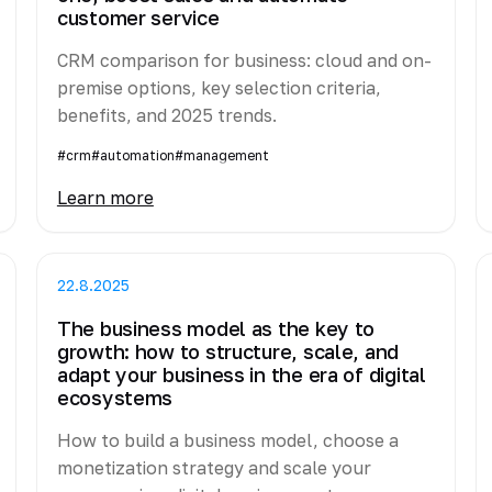
customer service
CRM comparison for business: cloud and on-
premise options, key selection criteria,
benefits, and 2025 trends.
#crm
#automation
#management
Learn more
22.8.2025
The business model as the key to
growth: how to structure, scale, and
adapt your business in the era of digital
ecosystems
How to build a business model, choose a
monetization strategy and scale your