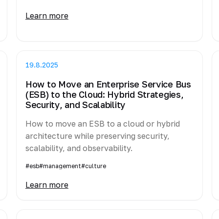
Learn more
19.8.2025
How to Move an Enterprise Service Bus
(ESB) to the Cloud: Hybrid Strategies,
Security, and Scalability
How to move an ESB to a cloud or hybrid
architecture while preserving security,
scalability, and observability.
#esb
#management
#culture
Learn more