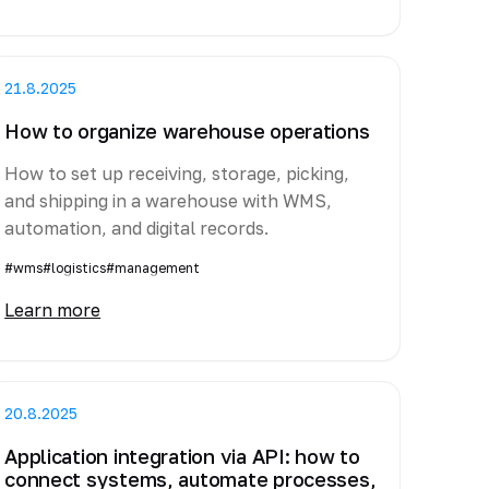
21.8.2025
How to organize warehouse operations
How to set up receiving, storage, picking,
and shipping in a warehouse with WMS,
automation, and digital records.
#wms
#logistics
#management
Learn more
20.8.2025
Application integration via API: how to
connect systems, automate processes,