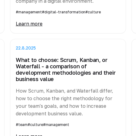
company in a digital environment.
#management
#digital-transformation
#culture
Learn more
22.8.2025
What to choose: Scrum, Kanban, or
Waterfall - a comparison of
development methodologies and their
business value
How Scrum, Kanban, and Waterfall differ,
how to choose the right methodology for
your team's goals, and how to increase
development business value.
#team
#culture
#management