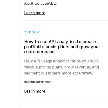
#api
#integration
#data
Learn more
19.8.2025
How to use API analytics to create
profitable pricing tiers and grow your
customer base
How API usage analytics helps you build
flexible pricing plans, grow revenue, and
segment customers more accurately.
#api
#data
#finance
Learn more