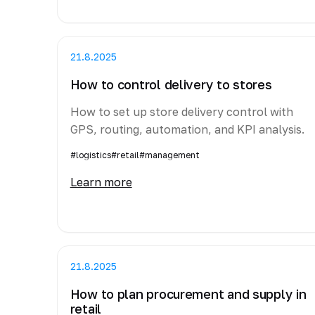
21.8.2025
How to control delivery to stores
How to set up store delivery control with
GPS, routing, automation, and KPI analysis.
#logistics
#retail
#management
Learn more
21.8.2025
How to plan procurement and supply in
retail